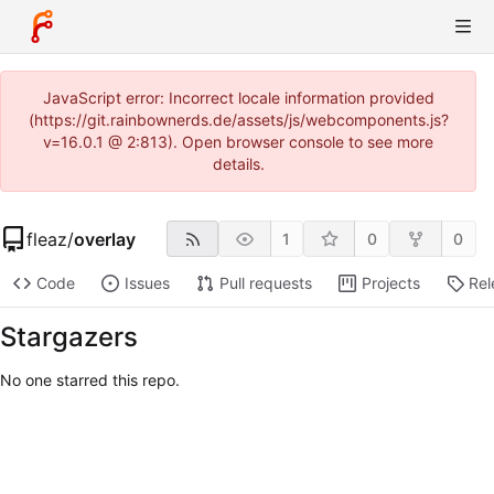
JavaScript error: Incorrect locale information provided
(https://git.rainbownerds.de/assets/js/webcomponents.js?
v=16.0.1 @ 2:813). Open browser console to see more
details.
fleaz
/
overlay
1
0
0
Code
Issues
Pull requests
Projects
Rel
Stargazers
No one starred this repo.