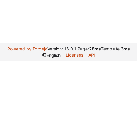
Powered by Forgejo
Version: 16.0.1 Page:
28ms
Template:
3ms
Licenses
API
English