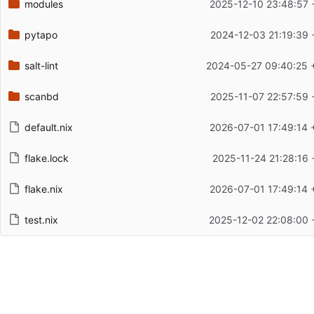
modules
2025-12-10 23:48:57 
pytapo
2024-12-03 21:19:39 
salt-lint
2024-05-27 09:40:25 
scanbd
2025-11-07 22:57:59 
default.nix
2026-07-01 17:49:14 
flake.lock
2025-11-24 21:28:16 
flake.nix
2026-07-01 17:49:14 
test.nix
2025-12-02 22:08:00 