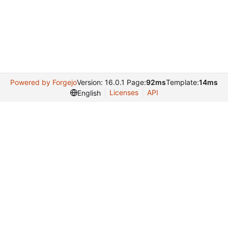
Powered by Forgejo
Version: 16.0.1 Page:
92ms
Template:
14ms
Licenses
API
English