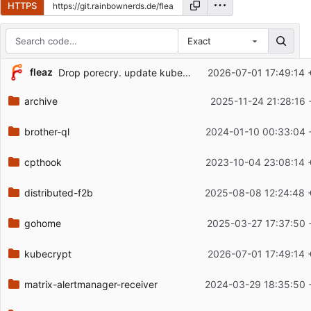
HTTPS
Exact
Repository files (latest commit first)
fleaz
Drop porecry. update kubecrypt
2026-07-01 17:49:14 
Filename
Latest commit message
archive
2025-11-24 21:28:16 
Latest commit date
brother-ql
2024-01-10 00:33:04 
cpthook
2023-10-04 23:08:14 
distributed-f2b
2025-08-08 12:24:48 
gohome
2025-03-27 17:37:50 
kubecrypt
2026-07-01 17:49:14 
matrix-alertmanager-receiver
2024-03-29 18:35:50 