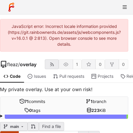
JavaScript error: Incorrect locale information provided
(https://git.rainbownerds.de/assets/js/webcomponents.js?
v=16.0.1 @ 2:813). Open browser console to see more
details.
fleaz
/
overlay
1
0
0
Code
Issues
Pull requests
Projects
Re
My private overlay. Use at your own risk!
71
commits
1
branch
0
tags
223
KiB
Find a file
main