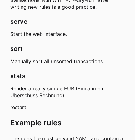
transactions. Run with "-v --dry-run" after
writing new rules is a good practice.
serve
Start the web interface.
sort
Manually sort all unsorted transactions.
stats
Render a really simple EUR (Einnahmen
Überschuss Rechnung).
restart
Example rules
The rules file must be valid YAML and contain a