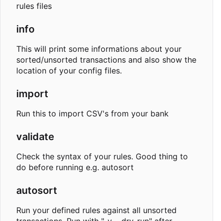
rules files
info
This will print some informations about your
sorted/unsorted transactions and also show the
location of your config files.
import
Run this to import CSV's from your bank
validate
Check the syntax of your rules. Good thing to
do before running e.g. autosort
autosort
Run your defined rules against all unsorted