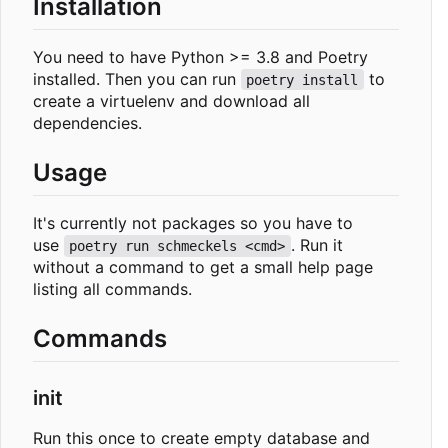
Installation
You need to have Python >= 3.8 and Poetry
installed. Then you can run
to
poetry install
create a virtuelenv and download all
dependencies.
Usage
It's currently not packages so you have to
use
. Run it
poetry run schmeckels <cmd>
without a command to get a small help page
listing all commands.
Commands
init
Run this once to create empty database and