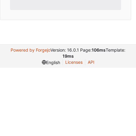
Powered by Forgejo
Version: 16.0.1 Page:
106ms
Template:
19ms
Licenses
API
English