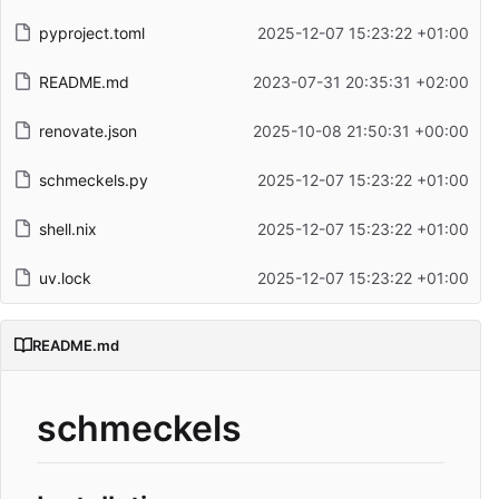
pyproject.toml
2025-12-07 15:23:22 +01:00
README.md
2023-07-31 20:35:31 +02:00
renovate.json
2025-10-08 21:50:31 +00:00
schmeckels.py
2025-12-07 15:23:22 +01:00
shell.nix
2025-12-07 15:23:22 +01:00
uv.lock
2025-12-07 15:23:22 +01:00
README.md
schmeckels