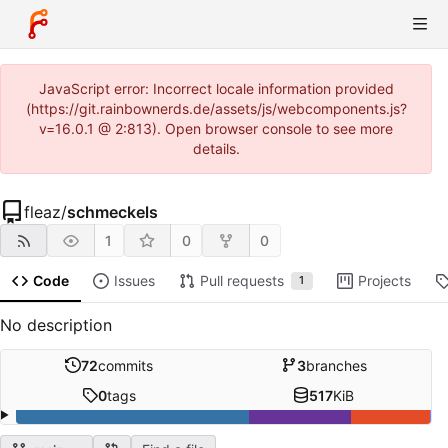
JavaScript error: Incorrect locale information provided
(https://git.rainbownerds.de/assets/js/webcomponents.js?
v=16.0.1 @ 2:813). Open browser console to see more
details.
fleaz
/
schmeckels
1
0
0
Code
Issues
Pull requests
Projects
1
No description
72
commits
3
branches
0
tags
517
KiB