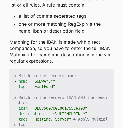
list of all rules. A rule must contain:
a list of comma seperated tags
one or more matching RegExp via the
name, iban or description field
Matching for the IBAN is made with direct
comparison, so you have to enter the full IBAN.
Matching for name and description is done via
regular expressions.
# Match on the senders name
- 
name
:
"SUBWAY.*"
tags
:
"FastFood"
# Match on the senders IBAN AND the descr
iption
- 
iban
:
"DE88500700100175526303"
description
:
".*VULTRHOLDIN.*"
tags
:
"Hosting, Server"
# Apply multipl
e tags