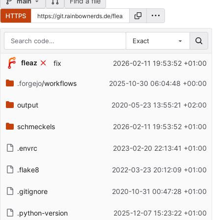
Find a file
main
HTTPS
Exact
Repository files (latest commit first)
fleaz
fix
2026-02-11 19:53:52 +01:00
Filename
Latest commit message
.forgejo
/workflows
2025-10-30 06:04:48 +00:00
Latest commit date
output
2020-05-23 13:55:21 +02:00
schmeckels
2026-02-11 19:53:52 +01:00
.envrc
2023-02-20 22:13:41 +01:00
.flake8
2022-03-23 20:12:09 +01:00
.gitignore
2020-10-31 00:47:28 +01:00
.python-version
2025-12-07 15:23:22 +01:00