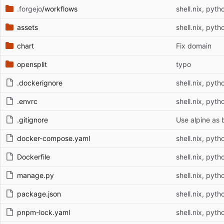
.forgejo
/workflows
shell.nix, pyth
assets
shell.nix, pyth
chart
Fix domain
opensplit
typo
.dockerignore
shell.nix, pyth
.envrc
shell.nix, pyth
.gitignore
Use alpine as 
docker-compose.yaml
shell.nix, pyth
Dockerfile
shell.nix, pyth
manage.py
shell.nix, pyth
package.json
shell.nix, pyth
pnpm-lock.yaml
shell.nix, pyth