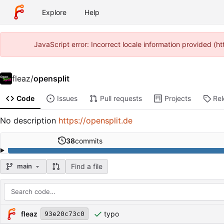
Explore
Help
JavaScript error: Incorrect locale information provided (
fleaz
/
opensplit
Code
Issues
Pull requests
Projects
Re
No description
https://opensplit.de
38
commits
Find a file
main
Repository files (latest commit first)
Filename
Latest commit message
Latest commit date
fleaz
typo
93e20c73c0