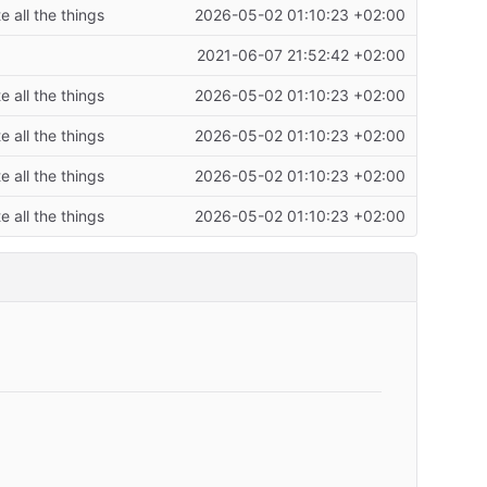
 all the things
2026-05-02 01:10:23 +02:00
2021-06-07 21:52:42 +02:00
 all the things
2026-05-02 01:10:23 +02:00
 all the things
2026-05-02 01:10:23 +02:00
 all the things
2026-05-02 01:10:23 +02:00
 all the things
2026-05-02 01:10:23 +02:00