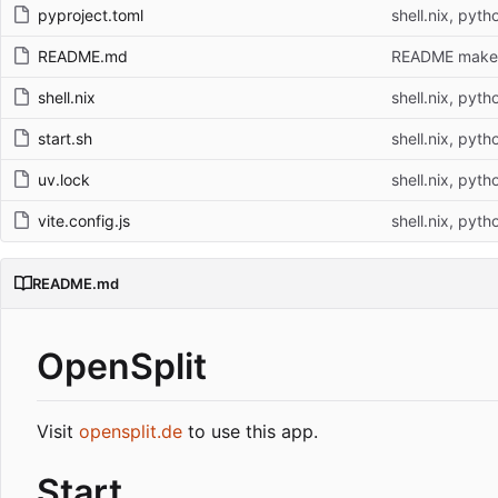
pyproject.toml
shell.nix, pyth
README.md
README make
shell.nix
shell.nix, pyth
start.sh
shell.nix, pyth
uv.lock
shell.nix, pyth
vite.config.js
shell.nix, pyth
README.md
OpenSplit
Visit
opensplit.de
to use this app.
Start