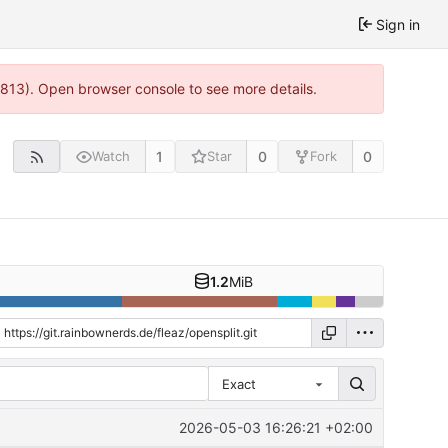
Sign in
:813). Open browser console to see more details.
1
0
0
Watch
Star
Fork
1.2
MiB
Exact
2026-05-03 16:26:21 +02:00