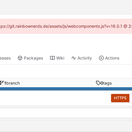
https://git.rainbownerds.de/assets/js/webcomponents.js?v=16.0.1 @ 2
leases
Packages
Wiki
Activity
Actions
1
branch
0
tags
HTTPS