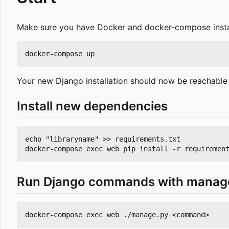
Make sure you have Docker and docker-compose insta
Your new Django installation should now be reachable
Install new dependencies
echo "libraryname" >> requirements.txt

Run Django commands with manag