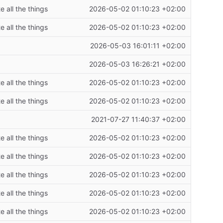
 all the things
2026-05-02 01:10:23 +02:00
 all the things
2026-05-02 01:10:23 +02:00
2026-05-03 16:01:11 +02:00
2026-05-03 16:26:21 +02:00
 all the things
2026-05-02 01:10:23 +02:00
 all the things
2026-05-02 01:10:23 +02:00
2021-07-27 11:40:37 +02:00
 all the things
2026-05-02 01:10:23 +02:00
 all the things
2026-05-02 01:10:23 +02:00
 all the things
2026-05-02 01:10:23 +02:00
 all the things
2026-05-02 01:10:23 +02:00
 all the things
2026-05-02 01:10:23 +02:00