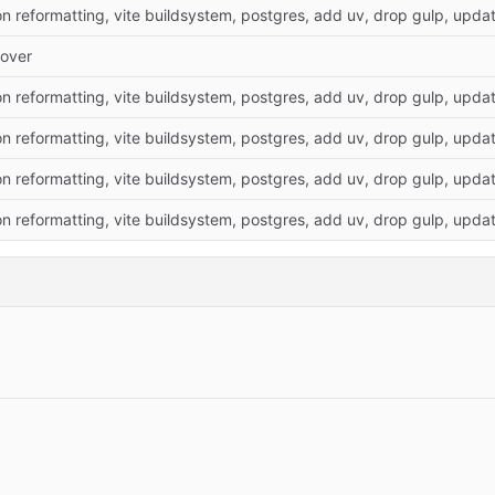
on reformatting, vite buildsystem, postgres, add uv, drop gulp, update
over
on reformatting, vite buildsystem, postgres, add uv, drop gulp, update
on reformatting, vite buildsystem, postgres, add uv, drop gulp, update
on reformatting, vite buildsystem, postgres, add uv, drop gulp, update
on reformatting, vite buildsystem, postgres, add uv, drop gulp, update