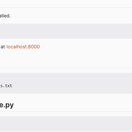
lled.
 at
localhost:8000
e.py