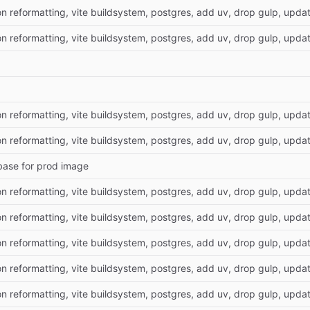
on reformatting, vite buildsystem, postgres, add uv, drop gulp, update
on reformatting, vite buildsystem, postgres, add uv, drop gulp, update
on reformatting, vite buildsystem, postgres, add uv, drop gulp, update
on reformatting, vite buildsystem, postgres, add uv, drop gulp, update
base for prod image
on reformatting, vite buildsystem, postgres, add uv, drop gulp, update
on reformatting, vite buildsystem, postgres, add uv, drop gulp, update
on reformatting, vite buildsystem, postgres, add uv, drop gulp, update
on reformatting, vite buildsystem, postgres, add uv, drop gulp, update
on reformatting, vite buildsystem, postgres, add uv, drop gulp, update