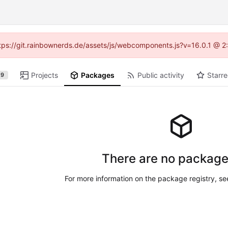
https://git.rainbownerds.de/assets/js/webcomponents.js?v=16.0.1 @ 2
Projects
Packages
Public activity
Starre
29
There are no package
For more information on the package registry, s