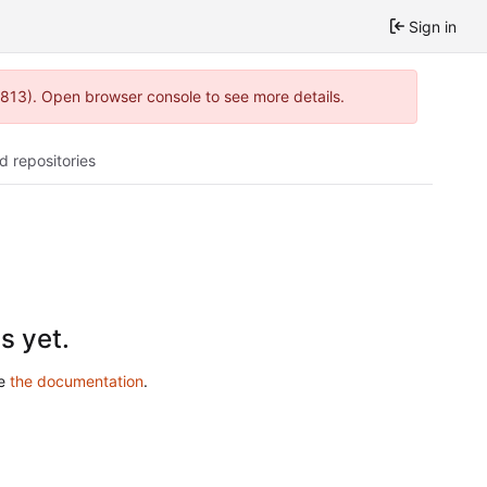
Sign in
:813). Open browser console to see more details.
d repositories
s yet.
ee
the documentation
.