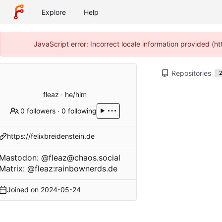
Explore
Help
JavaScript error: Incorrect locale information provided (
Repositories
fleaz · he/him
0 followers
·
0 following
https://felixbreidenstein.de
Mastodon:
@fleaz@chaos.social
Matrix: @fleaz:rainbownerds.de
Joined on
2024-05-24